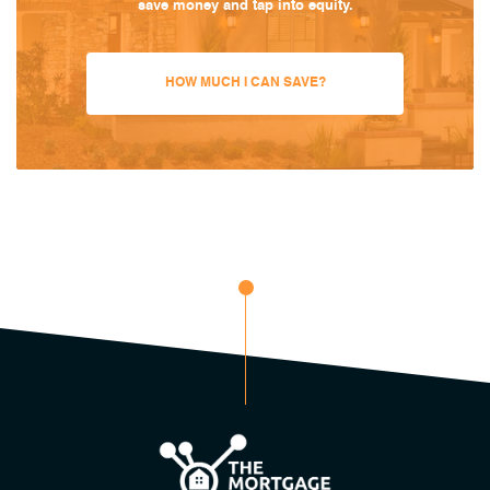
save money and tap into equity.
HOW MUCH I CAN SAVE?