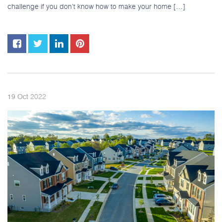
challenge if you don’t know how to make your home […]
2022
19
Oct