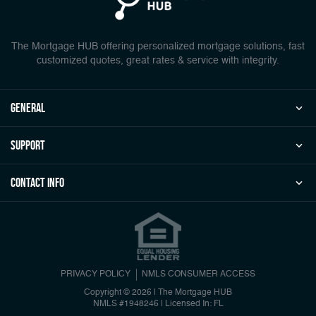
The Mortgage HUB offering personalized mortgage solutions, fast
customized quotes, great rates & service with integrity.
general
Support
Contact Info
PRIVACY POLICY
NMLS CONSUMER ACCESS
Copyright © 2026 | The Mortgage HUB
NMLS #1948246
|
Licensed In: FL