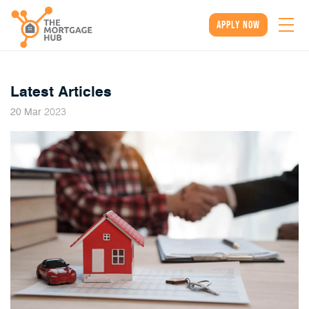
apply now
Latest Articles
2023
20
Mar