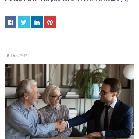
2022
15
Dec