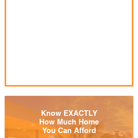
Know EXACTLY
How Much Home
You Can Afford