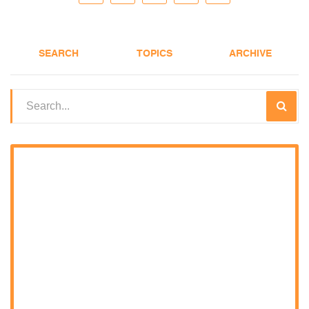
SEARCH
TOPICS
ARCHIVE