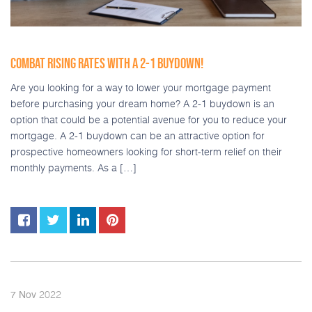
COMBAT RISING RATES WITH A 2-1 BUYDOWN!
Are you looking for a way to lower your mortgage payment
before purchasing your dream home? A 2-1 buydown is an
option that could be a potential avenue for you to reduce your
mortgage. A 2-1 buydown can be an attractive option for
prospective homeowners looking for short-term relief on their
monthly payments. As a […]
2022
7
Nov