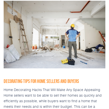
DECORATING TIPS FOR HOME SELLERS AND BUYERS
Home Decorating Hacks That Will Make Any Space Appealing
Home sellers want to be able to sell their homes as quickly and
efficiently as possible, while buyers want to find a home that
meets their needs and is within their budget. This can be a