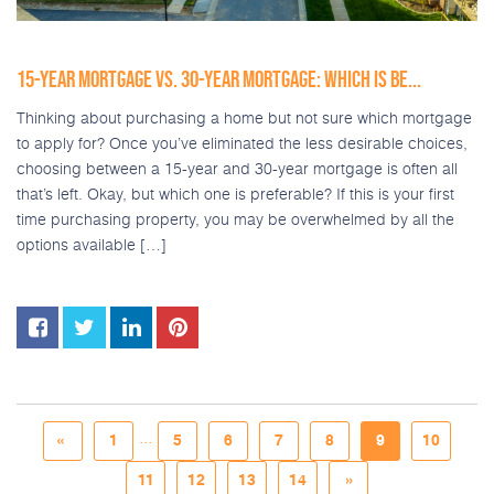
15-YEAR MORTGAGE VS. 30-YEAR MORTGAGE: WHICH IS BE...
Thinking about purchasing a home but not sure which mortgage
to apply for? Once you’ve eliminated the less desirable choices,
choosing between a 15-year and 30-year mortgage is often all
that’s left. Okay, but which one is preferable? If this is your first
time purchasing property, you may be overwhelmed by all the
options available […]
...
«
1
5
6
7
8
9
10
11
12
13
14
»