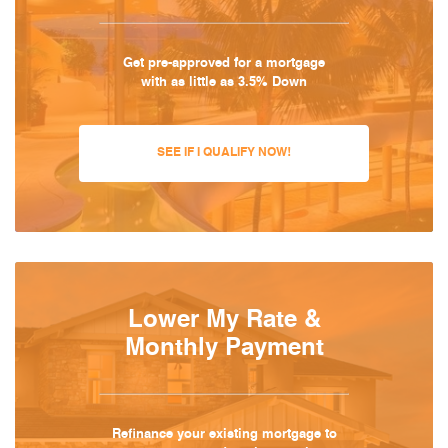
Get pre-approved for a mortgage
with as little as 3.5% Down
SEE IF I QUALIFY NOW!
Lower My Rate &
Monthly Payment
Refinance your existing mortgage to