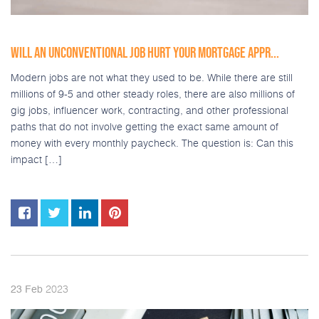
WILL AN UNCONVENTIONAL JOB HURT YOUR MORTGAGE APPR...
Modern jobs are not what they used to be. While there are still
millions of 9-5 and other steady roles, there are also millions of
gig jobs, influencer work, contracting, and other professional
paths that do not involve getting the exact same amount of
money with every monthly paycheck. The question is: Can this
impact […]
2023
23
Feb