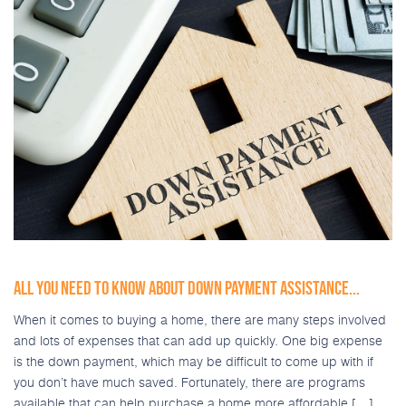
ALL YOU NEED TO KNOW ABOUT DOWN PAYMENT ASSISTANCE...
When it comes to buying a home, there are many steps involved
and lots of expenses that can add up quickly. One big expense
is the down payment, which may be difficult to come up with if
you don’t have much saved. Fortunately, there are programs
available that can help purchase a home more affordable […]