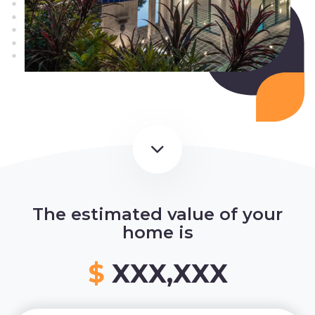
The estimated value of your
home is
$
XXX,XXX