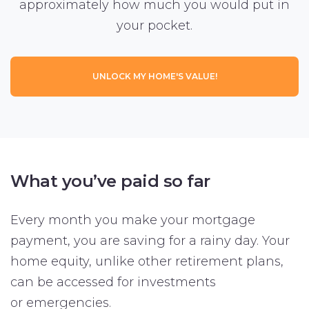
approximately how much you would put in
your pocket.
UNLOCK MY HOME'S VALUE!
What you’ve paid so far
Every month you make your mortgage
payment, you are saving for a rainy day. Your
home equity, unlike other retirement plans,
can be accessed for investments
or emergencies.