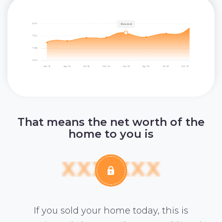
That means the net worth of the
home to you is
If you sold your home today, this is