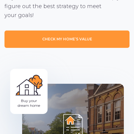
figure out the best strategy to meet
your goals!
CHECK MY HOME’S VALUE
Buy your
dream home