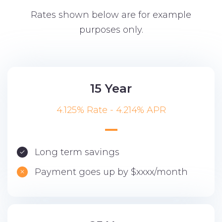
Rates shown below are for example
purposes only.
15 Year
4.125% Rate - 4.214% APR
Long term savings
Payment goes up by $xxxx/month