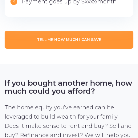
Payment goes up by $xxxx/month
TELL ME HOW MUCH I CAN SAVE
If you bought another home,
how
much could you afford?
The home equity you’ve earned can be
leveraged to build wealth for your family.
Does it make sense to rent and buy? Sell and
buy? Refinance and invest? We will help you