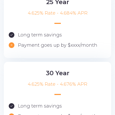
25 Year
4.625% Rate - 4.684% APR
Long term savings
Payment goes up by $xxxx/month
30 Year
4.625% Rate - 4.676% APR
Long term savings