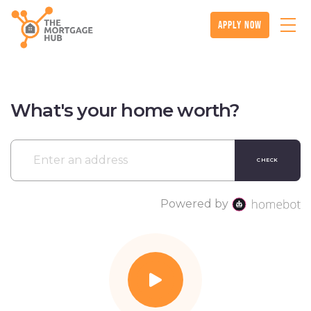
apply now