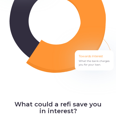
Towards Interest
What the bank charges
you for your loan.
What could a refi save you
in interest?