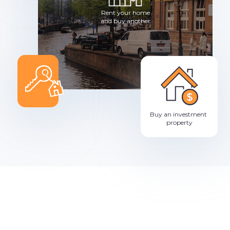
Rent your home
and buy another
Buy an investment
property