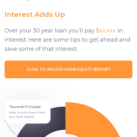
Interest Adds Up
Over your 30 year loan you’ll pay
$xx,xxx
in
interest. Here are some tips to get ahead and
save some of that interest.
CLICK TO UNLOCK HOME EQUITY REPORT
Towards Principal
How much of your loan
you have repaid.