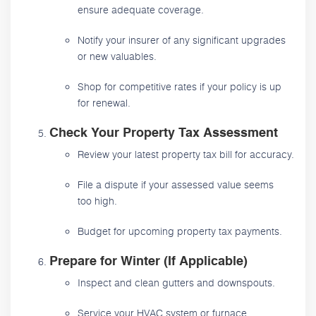
ensure adequate coverage.
Notify your insurer of any significant upgrades
or new valuables.
Shop for competitive rates if your policy is up
for renewal.
Check Your Property Tax Assessment
Review your latest property tax bill for accuracy.
File a dispute if your assessed value seems
too high.
Budget for upcoming property tax payments.
Prepare for Winter (If Applicable)
Inspect and clean gutters and downspouts.
Service your HVAC system or furnace.