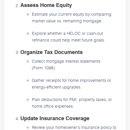
Assess Home Equity
Estimate your current equity by comparing
market value vs. remaining mortgage.
Explore whether a HELOC or cash-out
refinance could help meet future goals.
Organize Tax Documents
Collect mortgage interest statements
(Form 1098).
Gather receipts for home improvements or
energy-efficient upgrades.
Plan deductions for PMI, property taxes, or
home office expenses.
Update Insurance Coverage
Review your homeowner's insurance policy to