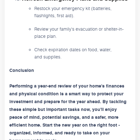
Restock your emergency kit (batteries,
flashlights, first aid).
Review your family's evacuation or shelter-in-
place plan.
Check expiration dates on food, water,
and supplies.
Conclusion
Performing a year-end review of your home's finances
and physical condition is a smart way to protect your
investment and prepare for the year ahead. By tackling
these simple but important tasks now, you'll enjoy
peace of mind, potential savings, and a safer, more
efficient home. Start the new year on the right foot -
organized, informed, and ready to take on your