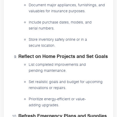
Document major appliances, furnishings, and
valuables for insurance purposes.
Include purchase dates, models, and
serial numbers.
Store inventory safely online or in a
secure location.
Reflect on Home Projects and Set Goals
List completed improvements and
pending maintenance.
Set realistic goals and budget for upcoming
renovations or repairs.
Prioritize energy-efficient or value-
adding upgrades.
Refresh Emergency Plans and Supplies