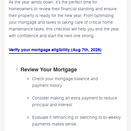
As the year winds down, it's the perfect time for
homeowners to review their financial standing and ensure
their property is ready for the new year. From optimizing
your mortgage and taxes to taking care of critical home
maintenance tasks, this checklist will help you end the year
with confidence and start the next one strong.
Verify your mortgage eligibility (Aug 7th, 2026)
Review Your Mortgage
Check your mortgage balance and
payment history.
Consider making an extra payment to reduce
principal and interest.
Evaluate if refinancing or switching to bi-weekly
payments makes sense.