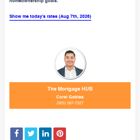
homeownership goals.
Show me today's rates (Aug 7th, 2026)
The Mortgage HUB
Coral Gables
(305) 587-7327