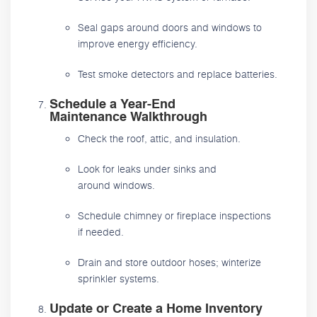
Seal gaps around doors and windows to
improve energy efficiency.
Test smoke detectors and replace batteries.
Schedule a Year-End
Maintenance Walkthrough
Check the roof, attic, and insulation.
Look for leaks under sinks and
around windows.
Schedule chimney or fireplace inspections
if needed.
Drain and store outdoor hoses; winterize
sprinkler systems.
Update or Create a Home Inventory