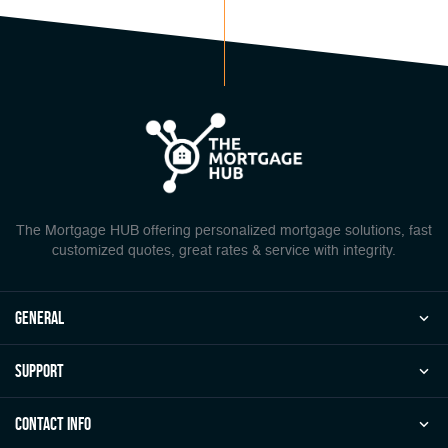
The Mortgage HUB offering personalized mortgage solutions, fast
customized quotes, great rates & service with integrity.
general
Support
Contact Info