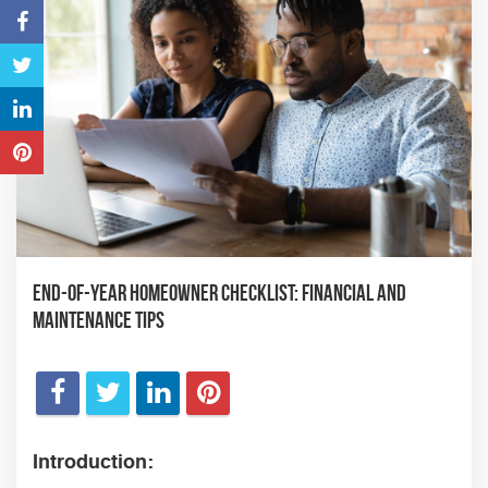
End-of-Year Homeowner Checklist: Financial and
Maintenance Tips
Introduction: