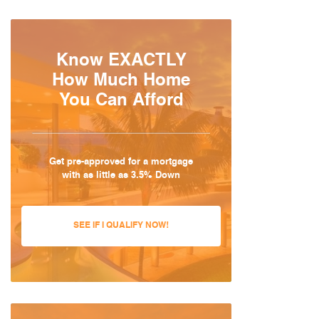
Know EXACTLY
How Much Home
You Can Afford
Get pre-approved for a mortgage
with as little as 3.5% Down
SEE IF I QUALIFY NOW!