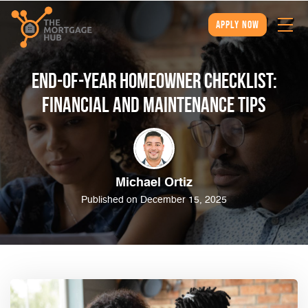
apply now
End-of-Year Homeowner Checklist:
Financial and Maintenance Tips
Michael Ortiz
Published on December 15, 2025