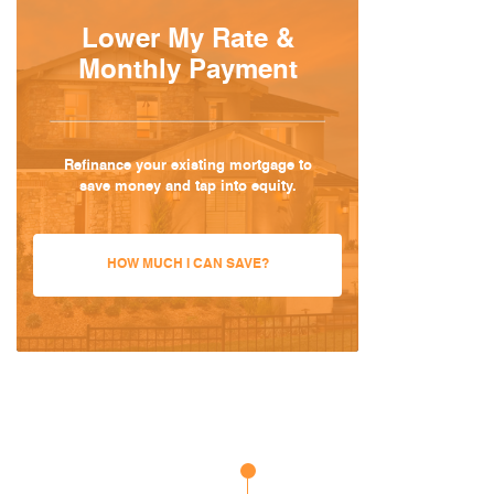
Lower My Rate &
Monthly Payment
Refinance your existing mortgage to
save money and tap into equity.
HOW MUCH I CAN SAVE?