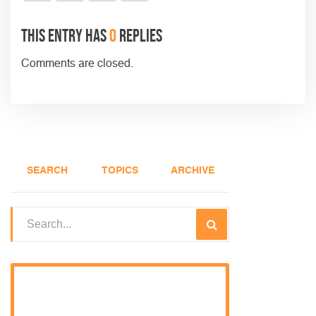
This entry has
0
replies
Comments are closed.
SEARCH
TOPICS
ARCHIVE